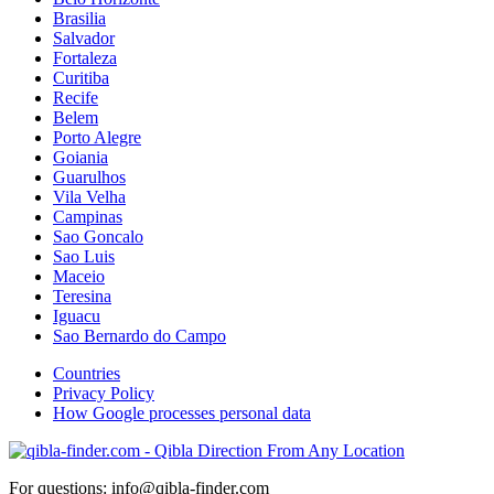
Brasilia
Salvador
Fortaleza
Curitiba
Recife
Belem
Porto Alegre
Goiania
Guarulhos
Vila Velha
Campinas
Sao Goncalo
Sao Luis
Maceio
Teresina
Iguacu
Sao Bernardo do Campo
Countries
Privacy Policy
How Google processes personal data
For questions: info@qibla-finder.com