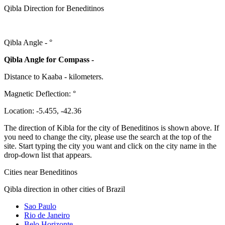
Qibla Direction for Beneditinos
Qibla Angle -
°
Qibla Angle for Compass -
Distance to Kaaba
-
kilometers.
Magnetic Deflection:
°
Location:
-5.455
,
-42.36
The direction of Kibla for the city of Beneditinos is shown above. If
you need to change the city, please use the search at the top of the
site. Start typing the city you want and click on the city name in the
drop-down list that appears.
Cities near Beneditinos
Qibla direction in other cities of Brazil
Sao Paulo
Rio de Janeiro
Belo Horizonte