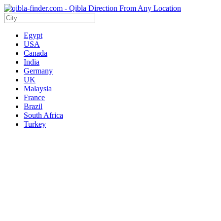
Egypt
USA
Canada
India
Germany
UK
Malaysia
France
Brazil
South Africa
Turkey