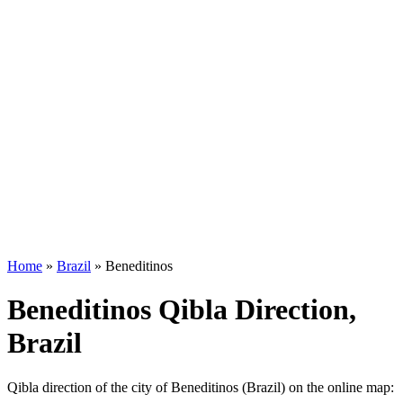
Home
»
Brazil
»
Beneditinos
Beneditinos Qibla Direction,
Brazil
Qibla direction of the city of Beneditinos (Brazil) on the online map: