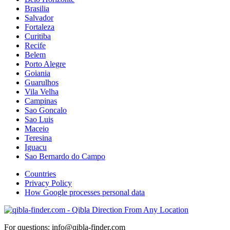
Brasilia
Salvador
Fortaleza
Curitiba
Recife
Belem
Porto Alegre
Goiania
Guarulhos
Vila Velha
Campinas
Sao Goncalo
Sao Luis
Maceio
Teresina
Iguacu
Sao Bernardo do Campo
Countries
Privacy Policy
How Google processes personal data
For questions: info@qibla-finder.com