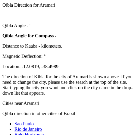
Qibla Direction for Aramari
Qibla Angle -
°
Qibla Angle for Compass -
Distance to Kaaba
-
kilometers.
Magnetic Deflection:
°
Location:
-12.0819
,
-38.4989
The direction of Kibla for the city of Aramari is shown above. If you
need to change the city, please use the search at the top of the site.
Start typing the city you want and click on the city name in the drop-
down list that appears.
Cities near Aramari
Qibla direction in other cities of Brazil
Sao Paulo
Rio de Janeiro
Belo Horizonte