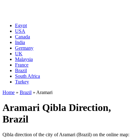
Egypt
USA
Canada
India
Germany
UK
Malaysia
France
Brazil
South Africa
Turkey
Home
»
Brazil
»
Aramari
Aramari Qibla Direction,
Brazil
Qibla direction of the city of Aramari (Brazil) on the online map: