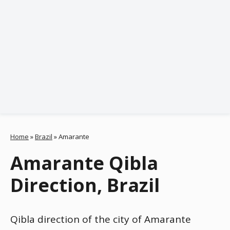
Home
»
Brazil
»
Amarante
Amarante Qibla
Direction, Brazil
Qibla direction of the city of Amarante