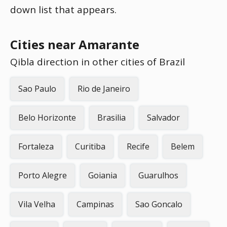
down list that appears.
Cities near Amarante
Qibla direction in other cities of Brazil
Sao Paulo
Rio de Janeiro
Belo Horizonte
Brasilia
Salvador
Fortaleza
Curitiba
Recife
Belem
Porto Alegre
Goiania
Guarulhos
Vila Velha
Campinas
Sao Goncalo