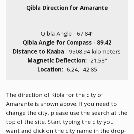
Qibla Direction for Amarante
Qibla Angle -
67.84
°
Qibla Angle for Compass -
89.42
Distance to Kaaba
-
9508.94
kilometers.
Magnetic Deflection:
-21.58
°
Location:
-6.24
,
-42.85
The direction of Kibla for the city of
Amarante is shown above. If you need to
change the city, please use the search at the
top of the site. Start typing the city you
want and click on the city name in the drop-