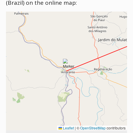
(Brazil) on the online map:
Leaflet
|
©
OpenStreetMap
contributors