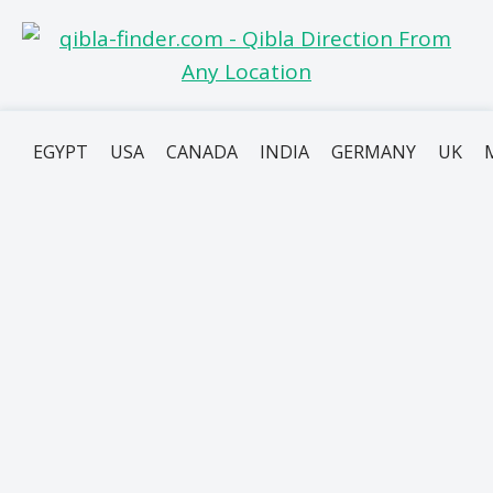
EGYPT
USA
CANADA
INDIA
GERMANY
UK