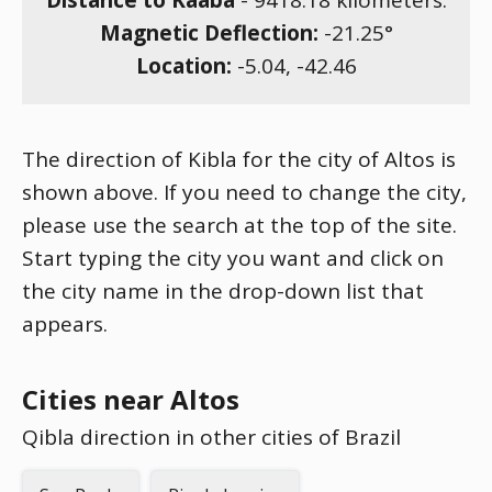
Distance to Kaaba
-
9418.18
kilometers.
Magnetic Deflection:
-21.25
°
Location:
-5.04
,
-42.46
The direction of Kibla for the city of Altos is
shown above. If you need to change the city,
please use the search at the top of the site.
Start typing the city you want and click on
the city name in the drop-down list that
appears.
Cities near Altos
Qibla direction in other cities of Brazil