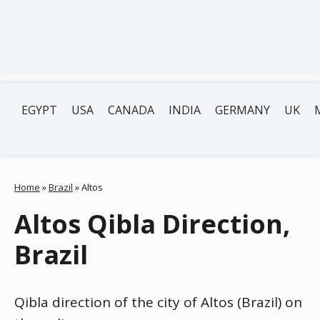
EGYPT
USA
CANADA
INDIA
GERMANY
UK
Home
»
Brazil
»
Altos
Altos Qibla Direction,
Brazil
Qibla direction of the city of Altos (Brazil) on