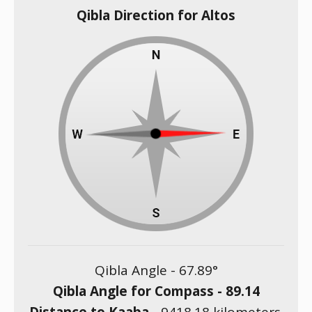
Qibla Direction for Altos
Qibla Angle -
67.89
°
Qibla Angle for Compass -
89.14