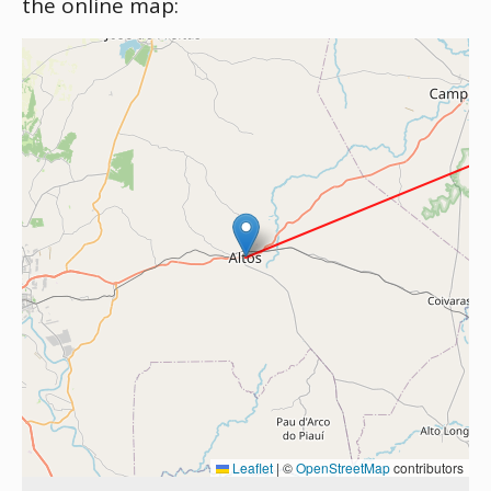
the online map:
Leaflet
|
©
OpenStreetMap
contributors