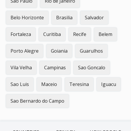
Sao Paulo
Rio de Janeiro
Belo Horizonte
Brasilia
Salvador
Fortaleza
Curitiba
Recife
Belem
Porto Alegre
Goiania
Guarulhos
Vila Velha
Campinas
Sao Goncalo
Sao Luis
Maceio
Teresina
Iguacu
Sao Bernardo do Campo