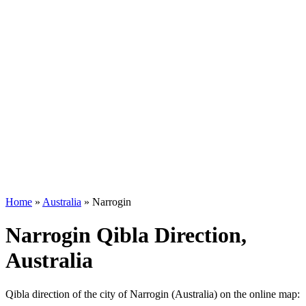
Home
»
Australia
»
Narrogin
Narrogin Qibla Direction,
Australia
Qibla direction of the city of Narrogin (Australia) on the online map: