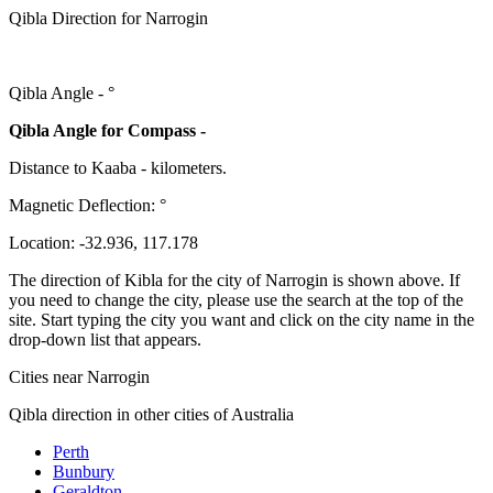
Qibla Direction for Narrogin
Qibla Angle -
°
Qibla Angle for Compass -
Distance to Kaaba
-
kilometers.
Magnetic Deflection:
°
Location:
-32.936
,
117.178
The direction of Kibla for the city of Narrogin is shown above. If
you need to change the city, please use the search at the top of the
site. Start typing the city you want and click on the city name in the
drop-down list that appears.
Cities near Narrogin
Qibla direction in other cities of Australia
Perth
Bunbury
Geraldton