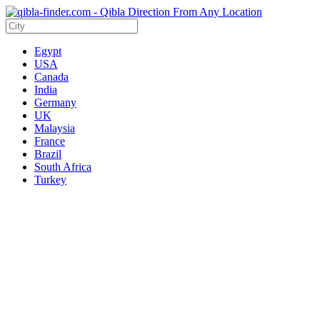
Egypt
USA
Canada
India
Germany
UK
Malaysia
France
Brazil
South Africa
Turkey