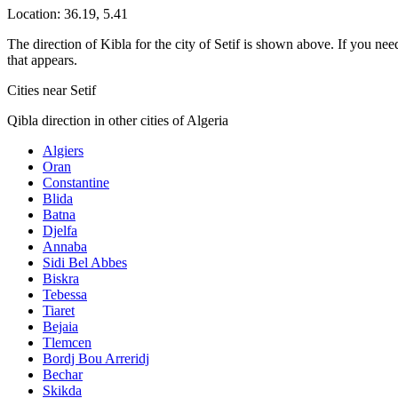
Location:
36.19
,
5.41
The direction of Kibla for the city of Setif is shown above. If you need
that appears.
Cities near Setif
Qibla direction in other cities of Algeria
Algiers
Oran
Constantine
Blida
Batna
Djelfa
Annaba
Sidi Bel Abbes
Biskra
Tebessa
Tiaret
Bejaia
Tlemcen
Bordj Bou Arreridj
Bechar
Skikda