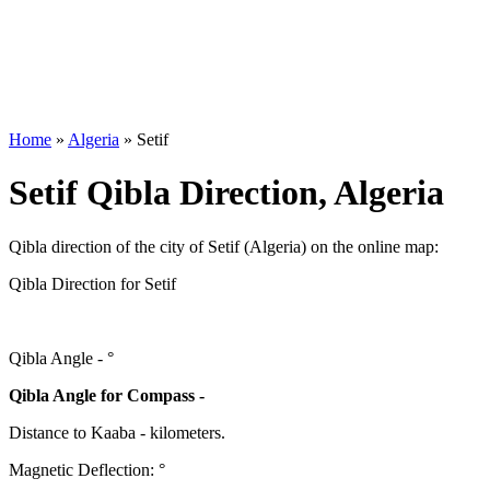
Home
»
Algeria
»
Setif
Setif Qibla Direction, Algeria
Qibla direction of the city of Setif (Algeria) on the online map:
Qibla Direction for Setif
Qibla Angle -
°
Qibla Angle for Compass -
Distance to Kaaba
-
kilometers.
Magnetic Deflection:
°