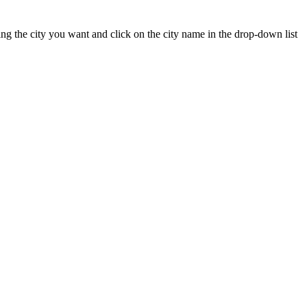
yping the city you want and click on the city name in the drop-down list