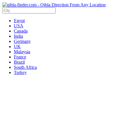
Egypt
USA
Canada
India
Germany
UK
Malaysia
France
Brazil
South Africa
Turkey