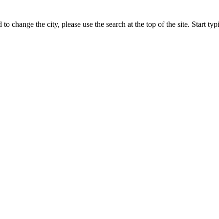
 to change the city, please use the search at the top of the site. Start t